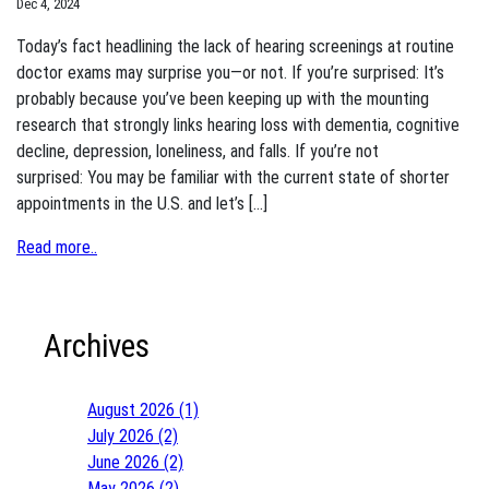
Dec 4, 2024
Today’s fact headlining the lack of hearing screenings at routine
doctor exams may surprise you—or not. If you’re surprised: It’s
probably because you’ve been keeping up with the mounting
research that strongly links hearing loss with dementia, cognitive
decline, depression, loneliness, and falls. If you’re not
surprised: You may be familiar with the current state of shorter
appointments in the U.S. and let’s […]
Read more..
Archives
August 2026 (1)
July 2026 (2)
June 2026 (2)
May 2026 (2)