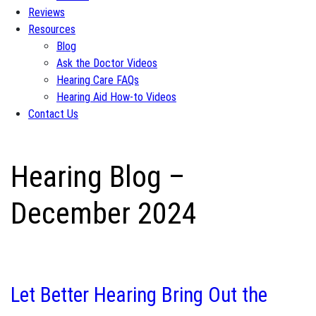
Reviews
Resources
Blog
Ask the Doctor Videos
Hearing Care FAQs
Hearing Aid How-to Videos
Contact Us
Hearing Blog –
December 2024
Let Better Hearing Bring Out the