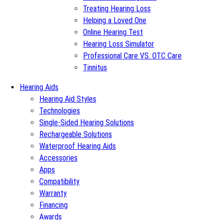
Treating Hearing Loss
Helping a Loved One
Online Hearing Test
Hearing Loss Simulator
Professional Care VS. OTC Care
Tinnitus
Hearing Aids
Hearing Aid Styles
Technologies
Single-Sided Hearing Solutions
Rechargeable Solutions
Waterproof Hearing Aids
Accessories
Apps
Compatibility
Warranty
Financing
Awards