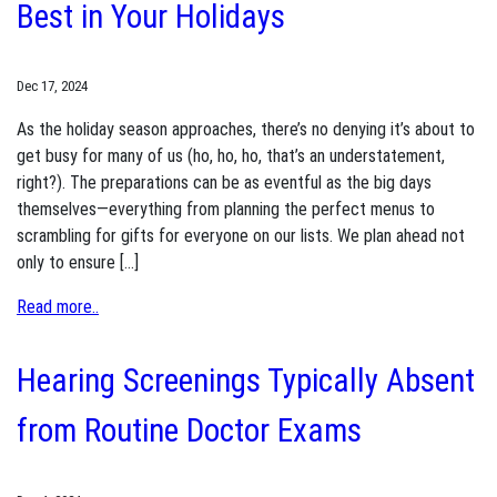
Best in Your Holidays
Dec 17, 2024
As the holiday season approaches, there’s no denying it’s about to
get busy for many of us (ho, ho, ho, that’s an understatement,
right?). The preparations can be as eventful as the big days
themselves—everything from planning the perfect menus to
scrambling for gifts for everyone on our lists. We plan ahead not
only to ensure […]
Read more..
Hearing Screenings Typically Absent
from Routine Doctor Exams