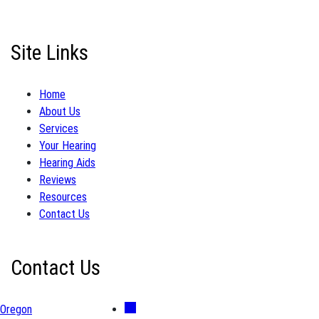
Site Links
Home
About Us
Services
Your Hearing
Hearing Aids
Reviews
Resources
Contact Us
Contact Us
Oregon