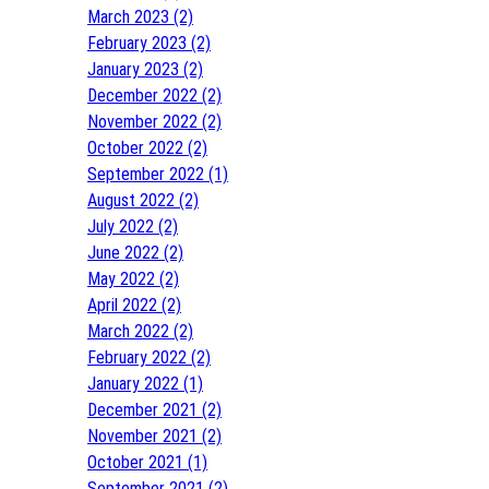
March 2023 (2)
February 2023 (2)
January 2023 (2)
December 2022 (2)
November 2022 (2)
October 2022 (2)
September 2022 (1)
August 2022 (2)
July 2022 (2)
June 2022 (2)
May 2022 (2)
April 2022 (2)
March 2022 (2)
February 2022 (2)
January 2022 (1)
December 2021 (2)
November 2021 (2)
October 2021 (1)
September 2021 (2)