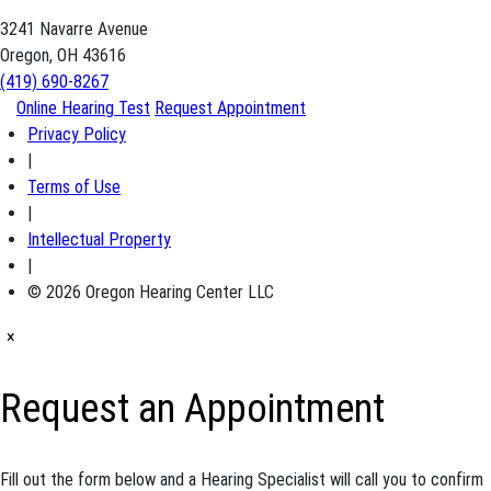
3241 Navarre Avenue
Oregon, OH 43616
(419) 690-8267
Online Hearing Test
Request Appointment
Privacy Policy
|
Terms of Use
|
Intellectual Property
|
© 2026 Oregon Hearing Center LLC
×
Request an Appointment
Fill out the form below and a Hearing Specialist will call you to confirm