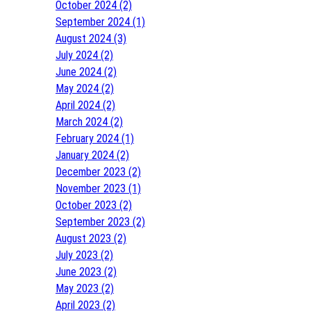
October 2024 (2)
September 2024 (1)
August 2024 (3)
July 2024 (2)
June 2024 (2)
May 2024 (2)
April 2024 (2)
March 2024 (2)
February 2024 (1)
January 2024 (2)
December 2023 (2)
November 2023 (1)
October 2023 (2)
September 2023 (2)
August 2023 (2)
July 2023 (2)
June 2023 (2)
May 2023 (2)
April 2023 (2)