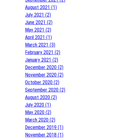
August 2021 (1)
July 2021 (2)
June 2021 (2)
May 2021 (2)
April 2021 (1)
March 2021 (3)
February 2021 (2)
January 2021 (2)
December 2020 (2)
November 2020 (2)
October 2020 (2)
September 2020 (2)
August 2020 (2)
July 2020 (1)
May 2020 (2)
March 2020 (2)
December 2019 (1)
November 2018 (1)