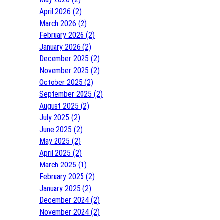
April 2026 (2)
March 2026 (2)
February 2026 (2)
January 2026 (2)
December 2025 (2)
November 2025 (2)
October 2025 (2)
September 2025 (2)
August 2025 (2)
July 2025 (2)
June 2025 (2)
May 2025 (2)
April 2025 (2)
March 2025 (1)
February 2025 (2)
January 2025 (2)
December 2024 (2)
November 2024 (2)