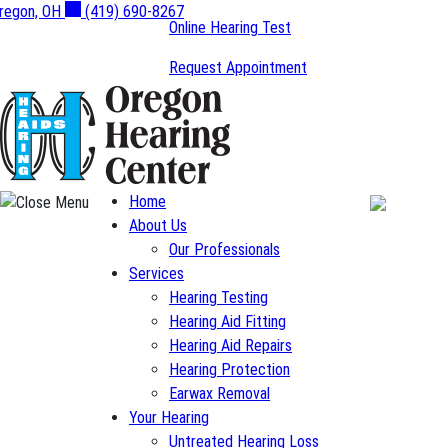
Skip
regon, OH
(419) 690-8267
Online Hearing Test
to
content
Request Appointment
Home
About Us
Our Professionals
Services
Hearing Testing
Hearing Aid Fitting
Hearing Aid Repairs
Hearing Protection
Earwax Removal
Your Hearing
Untreated Hearing Loss