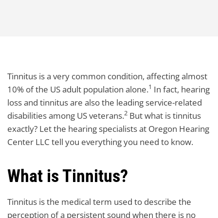
Tinnitus is a very common condition, affecting almost
1
10% of the US adult population alone.
In fact, hearing
loss and tinnitus are also the leading service-related
2
disabilities among US veterans.
But what is tinnitus
exactly? Let the hearing specialists at Oregon Hearing
Center LLC tell you everything you need to know.
What is Tinnitus?
Tinnitus is the medical term used to describe the
perception of a persistent sound when there is no