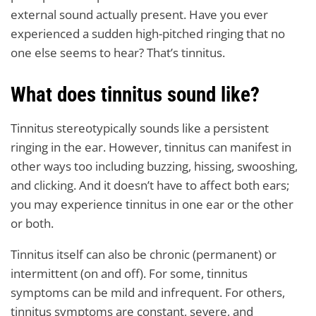
external sound actually present. Have you ever
experienced a sudden high-pitched ringing that no
one else seems to hear? That’s tinnitus.
What does tinnitus sound like?
Tinnitus stereotypically sounds like a persistent
ringing in the ear. However, tinnitus can manifest in
other ways too including buzzing, hissing, swooshing,
and clicking. And it doesn’t have to affect both ears;
you may experience tinnitus in one ear or the other
or both.
Tinnitus itself can also be chronic (permanent) or
intermittent (on and off). For some, tinnitus
symptoms can be mild and infrequent. For others,
tinnitus symptoms are constant, severe, and