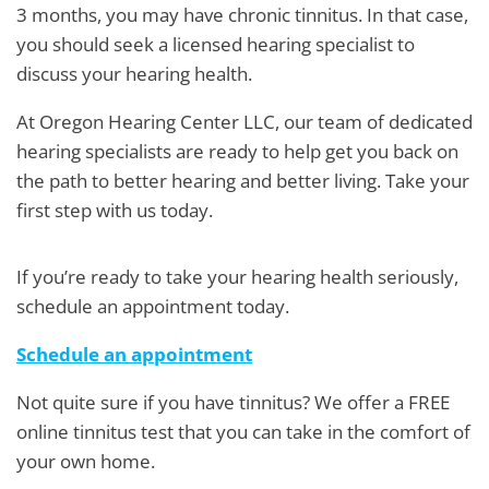
3 months, you may have chronic tinnitus. In that case,
you should seek a licensed hearing specialist to
discuss your hearing health.
At Oregon Hearing Center LLC, our team of dedicated
hearing specialists are ready to help get you back on
the path to better hearing and better living. Take your
first step with us today.
If you’re ready to take your hearing health seriously,
schedule an appointment today.
Schedule an appointment
Not quite sure if you have tinnitus? We offer a FREE
online tinnitus test that you can take in the comfort of
your own home.