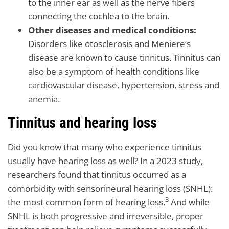
to the inner ear as well as the nerve fibers
connecting the cochlea to the brain.
Other diseases and medical conditions:
Disorders like otosclerosis and Meniere’s
disease are known to cause tinnitus. Tinnitus can
also be a symptom of health conditions like
cardiovascular disease, hypertension, stress and
anemia.
Tinnitus and hearing loss
Did you know that many who experience tinnitus
usually have hearing loss as well? In a 2023 study,
researchers found that tinnitus occurred as a
comorbidity with sensorineural hearing loss (SNHL):
3
the most common form of hearing loss.
And while
SNHL is both progressive and irreversible, proper