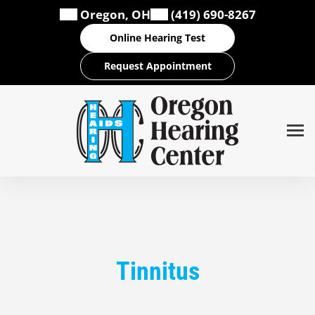
Skip
Oregon, OH
(419) 690-8267
to
Online Hearing Test
content
Request Appointment
Tinnitus