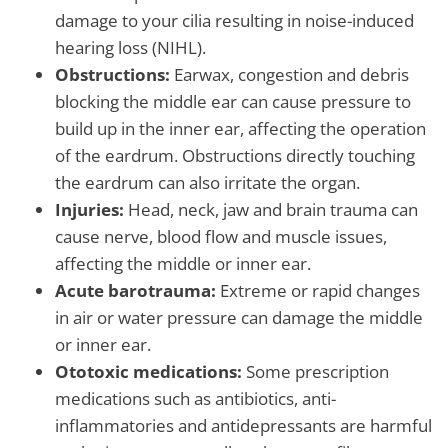
damage to your cilia resulting in noise-induced
hearing loss (NIHL).
Obstructions:
Earwax, congestion and debris
blocking the middle ear can cause pressure to
build up in the inner ear, affecting the operation
of the eardrum. Obstructions directly touching
the eardrum can also irritate the organ.
Injuries:
Head, neck, jaw and brain trauma can
cause nerve, blood flow and muscle issues,
affecting the middle or inner ear.
Acute barotrauma:
Extreme or rapid changes
in air or water pressure can damage the middle
or inner ear.
Ototoxic medications:
Some prescription
medications such as antibiotics, anti-
inflammatories and antidepressants are harmful