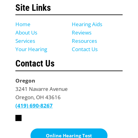
Site Links
Home
Hearing Aids
About Us
Reviews
Services
Resources
Your Hearing
Contact Us
Contact Us
Oregon
3241 Navarre Avenue
Oregon, OH 43616
(419) 690-8267
Online Hearing Test