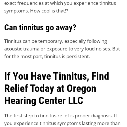
exact frequencies at which you experience tinnitus
symptoms. How cool is that!?
Can tinnitus go away?
Tinnitus can be temporary, especially following
acoustic trauma or exposure to very loud noises. But
for the most part, tinnitus is persistent.
If You Have Tinnitus, Find
Relief Today at Oregon
Hearing Center LLC
The first step to tinnitus relief is proper diagnosis. If
you experience tinnitus symptoms lasting more than