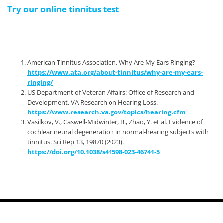
Try our online tinnitus test
American Tinnitus Association. Why Are My Ears Ringing?
https://www.ata.org/about-tinnitus/why-are-my-ears-
ringing/
US Department of Veteran Affairs: Office of Research and
Development. VA Research on Hearing Loss.
https://www.research.va.gov/topics/hearing.cfm
Vasilkov, V., Caswell-Midwinter, B., Zhao, Y. et al. Evidence of
cochlear neural degeneration in normal-hearing subjects with
tinnitus. Sci Rep 13, 19870 (2023).
https://doi.org/10.1038/s41598-023-46741-5