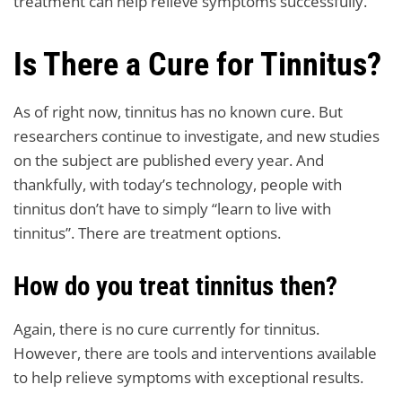
treatment can help relieve symptoms successfully.
Is There a Cure for Tinnitus?
As of right now, tinnitus has no known cure. But
researchers continue to investigate, and new studies
on the subject are published every year. And
thankfully, with today’s technology, people with
tinnitus don’t have to simply “learn to live with
tinnitus”. There are treatment options.
How do you treat tinnitus then?
Again, there is no cure currently for tinnitus.
However, there are tools and interventions available
to help relieve symptoms with exceptional results.