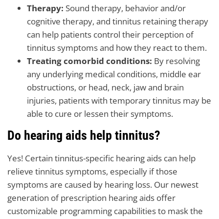
Therapy:
Sound therapy, behavior and/or
cognitive therapy, and tinnitus retaining therapy
can help patients control their perception of
tinnitus symptoms and how they react to them.
Treating comorbid conditions:
By resolving
any underlying medical conditions, middle ear
obstructions, or head, neck, jaw and brain
injuries, patients with temporary tinnitus may be
able to cure or lessen their symptoms.
Do hearing aids help tinnitus?
Yes! Certain tinnitus-specific hearing aids can help
relieve tinnitus symptoms, especially if those
symptoms are caused by hearing loss. Our newest
generation of prescription hearing aids offer
customizable programming capabilities to mask the