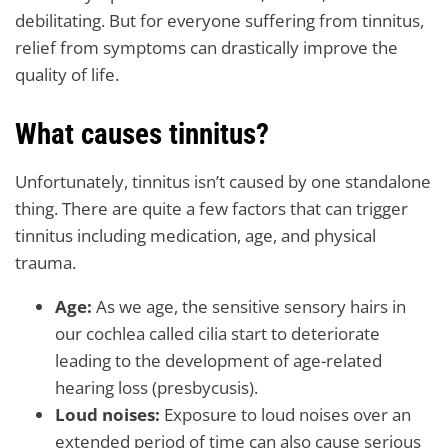
debilitating. But for everyone suffering from tinnitus,
relief from symptoms can drastically improve the
quality of life.
What causes tinnitus?
Unfortunately, tinnitus isn’t caused by one standalone
thing. There are quite a few factors that can trigger
tinnitus including medication, age, and physical
trauma.
Age:
As we age, the sensitive sensory hairs in
our cochlea called cilia start to deteriorate
leading to the development of age-related
hearing loss (presbycusis).
Loud noises:
Exposure to loud noises over an
extended period of time can also cause serious