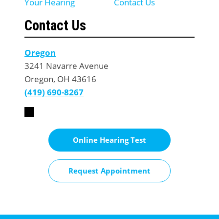
Your Hearing
Contact Us
Contact Us
Oregon
3241 Navarre Avenue
Oregon, OH 43616
(419) 690-8267
Online Hearing Test
Request Appointment