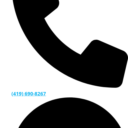
(419) 690-8267