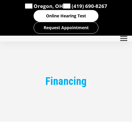
Skip
Oregon, OH
(419) 690-8267
to
content
Online Hearing Test
Request Appointment
Financing