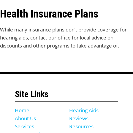
Health Insurance Plans
While many insurance plans don’t provide coverage for
hearing aids, contact our office for local advice on
discounts and other programs to take advantage of.
Site Links
Home
Hearing Aids
About Us
Reviews
Services
Resources