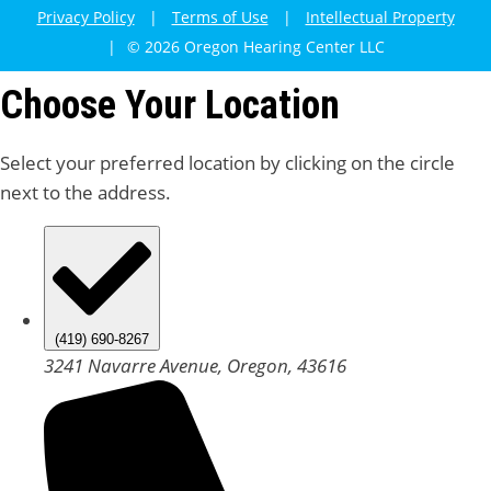
Privacy Policy
|
Terms of Use
|
Intellectual Property
|
© 2026 Oregon Hearing Center LLC
Choose Your Location
Select your preferred location by clicking on the circle
next to the address.
(419) 690-8267
3241 Navarre Avenue, Oregon, 43616