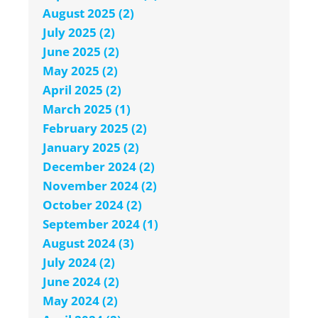
August 2025 (2)
July 2025 (2)
June 2025 (2)
May 2025 (2)
April 2025 (2)
March 2025 (1)
February 2025 (2)
January 2025 (2)
December 2024 (2)
November 2024 (2)
October 2024 (2)
September 2024 (1)
August 2024 (3)
July 2024 (2)
June 2024 (2)
May 2024 (2)