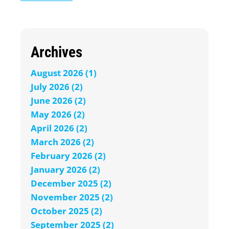
Archives
August 2026 (1)
July 2026 (2)
June 2026 (2)
May 2026 (2)
April 2026 (2)
March 2026 (2)
February 2026 (2)
January 2026 (2)
December 2025 (2)
November 2025 (2)
October 2025 (2)
September 2025 (2)