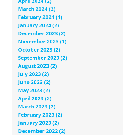
April 2024 (2)
March 2024 (2)
February 2024 (1)
January 2024 (2)
December 2023 (2)
November 2023 (1)
October 2023 (2)
September 2023 (2)
August 2023 (2)
July 2023 (2)
June 2023 (2)
May 2023 (2)
April 2023 (2)
March 2023 (2)
February 2023 (2)
January 2023 (2)
December 2022 (2)