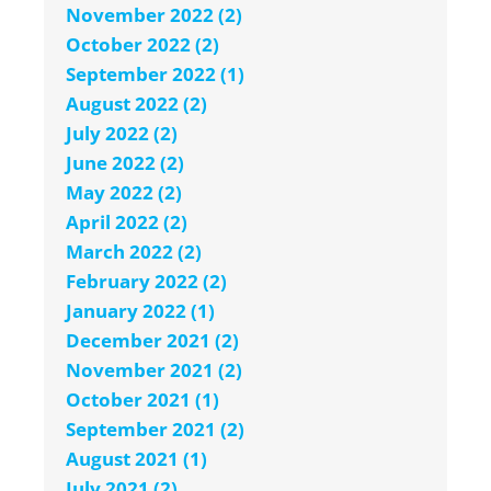
November 2022 (2)
October 2022 (2)
September 2022 (1)
August 2022 (2)
July 2022 (2)
June 2022 (2)
May 2022 (2)
April 2022 (2)
March 2022 (2)
February 2022 (2)
January 2022 (1)
December 2021 (2)
November 2021 (2)
October 2021 (1)
September 2021 (2)
August 2021 (1)
July 2021 (2)