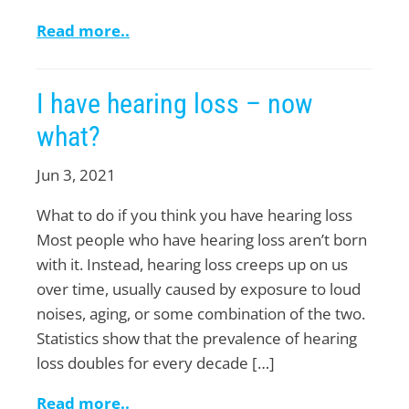
Read more..
I have hearing loss – now
what?
Jun 3, 2021
What to do if you think you have hearing loss
Most people who have hearing loss aren’t born
with it. Instead, hearing loss creeps up on us
over time, usually caused by exposure to loud
noises, aging, or some combination of the two.
Statistics show that the prevalence of hearing
loss doubles for every decade […]
Read more..