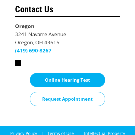
Contact Us
Oregon
3241 Navarre Avenue
Oregon, OH 43616
(419) 690-8267
Online Hearing Test
Request Appointment
Privacy Policy
|
Terms of Use
|
Intellectual Property