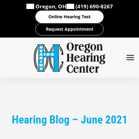
Skip
Oregon, OH
(419) 690-8267
to
Online Hearing Test
content
Request Appointment
Hearing Blog – June 2021