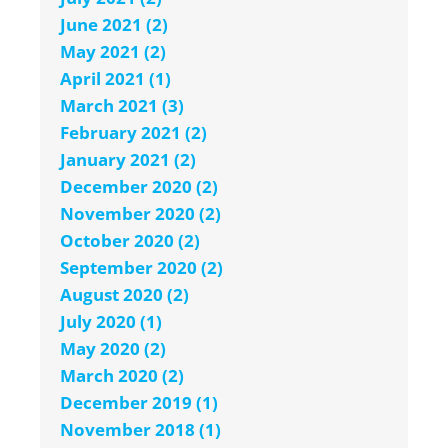
June 2021 (2)
May 2021 (2)
April 2021 (1)
March 2021 (3)
February 2021 (2)
January 2021 (2)
December 2020 (2)
November 2020 (2)
October 2020 (2)
September 2020 (2)
August 2020 (2)
July 2020 (1)
May 2020 (2)
March 2020 (2)
December 2019 (1)
November 2018 (1)