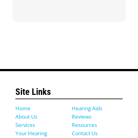
Site Links
Home
Hearing Aids
About Us
Reviews
Services
Resources
Your Hearing
Contact Us