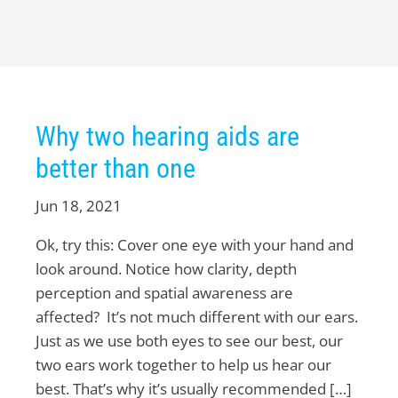
Why two hearing aids are
better than one
Jun 18, 2021
Ok, try this: Cover one eye with your hand and
look around. Notice how clarity, depth
perception and spatial awareness are
affected? It’s not much different with our ears.
Just as we use both eyes to see our best, our
two ears work together to help us hear our
best. That’s why it’s usually recommended […]