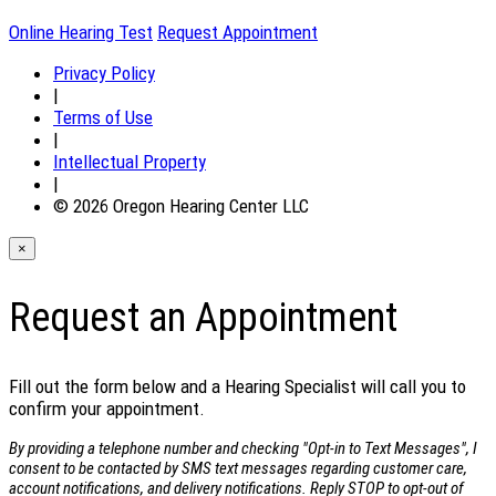
Online Hearing Test
Request Appointment
Privacy Policy
|
Terms of Use
|
Intellectual Property
|
© 2026 Oregon Hearing Center LLC
×
Request an Appointment
Fill out the form below and a Hearing Specialist will call you to
confirm your appointment.
By providing a telephone number and checking "Opt-in to Text Messages", I
consent to be contacted by SMS text messages regarding customer care,
account notifications, and delivery notifications. Reply STOP to opt-out of