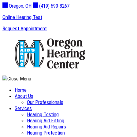
Skip
Oregon, OH
(419) 690-8267
to
Online Hearing Test
content
Request Appointment
Home
About Us
Our Professionals
Services
Hearing Testing
Hearing Aid Fitting
Hearing Aid Repairs
Hearing Protection