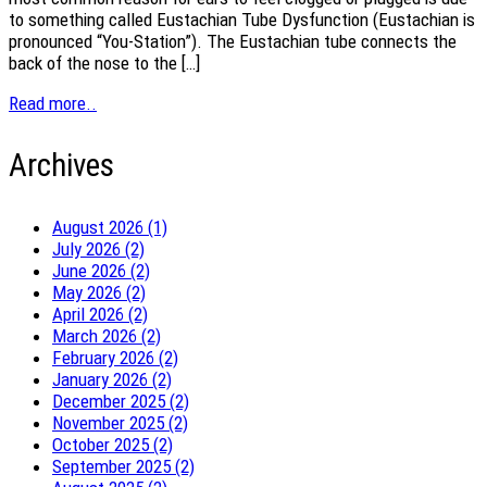
to something called Eustachian Tube Dysfunction (Eustachian is
pronounced “You-Station”). The Eustachian tube connects the
back of the nose to the […]
Read more..
Archives
August 2026 (1)
July 2026 (2)
June 2026 (2)
May 2026 (2)
April 2026 (2)
March 2026 (2)
February 2026 (2)
January 2026 (2)
December 2025 (2)
November 2025 (2)
October 2025 (2)
September 2025 (2)