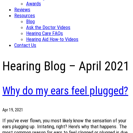
Awards
Reviews
Resources
Blog
Ask the Doctor Videos
Hearing Care FAQs
Hearing Aid How-to Videos
Contact Us
Hearing Blog – April 2021
Why do my ears feel plugged?
Apr 19, 2021
If you’ve ever flown, you most likely know the sensation of your
ears plugging up. Irritating, right? Here’s why that happens. The
most common reason for ears to feel clogged or plugged is due