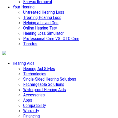
Earwax Removal
Your Hearing
Untreated Hearing Loss
Treating Hearing Loss
Helping a Loved One
Online Hearing Test
Hearing Loss Simulator
Professional Care VS. OTC Care
Tinnitus
Hearing Aids
Hearing Aid Styles
Technologies
Single-Sided Hearing Solutions
Rechargeable Solutions
Waterproof Hearing Aids
Accessories
Apps
Compatibility
Warranty
Financing