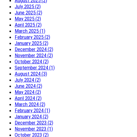
August 2025 (2)
July 2025 (2)
June 2025 (2)
May 2025 (2)
April 2025 (2)
March 2025 (1)
February 2025 (2)
January 2025 (2)
December 2024 (2)
November 2024 (2)
October 2024 (2)
September 2024 (1)
August 2024 (3)
July 2024 (2)
June 2024 (2)
May 2024 (2)
April 2024 (2)
March 2024 (2)
February 2024 (1)
January 2024 (2)
December 2023 (2)
November 2023 (1)
October 2023 (2)