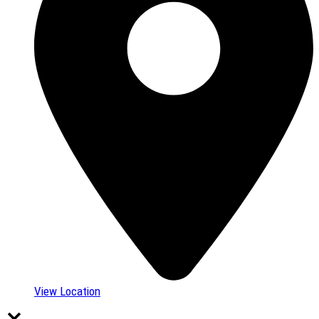
View Location