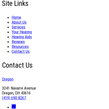
Site Links
Home
About Us
Services
Your Hearing
Hearing Aids
Reviews
Resources
Contact Us
Contact Us
Oregon
3241 Navarre Avenue
Oregon, OH 43616
(419) 690-8267