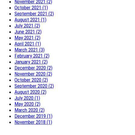
November 2021 (2)
October 2021 (1)
September 2021 (2)
August 2021 (1)
July 2021 (2)
June 2021 (2)
May 2021 (2)
April 2021 (1)
March 2021 (3)
February 2021 (2)
January 2021 (2)
December 2020 (2)
November 2020 (2)
October 2020 (2)
September 2020 (2)
August 2020 (2)
July 2020 (1)
May 2020 (2)
March 2020 (2)
December 2019 (1)
November 2018 (1)