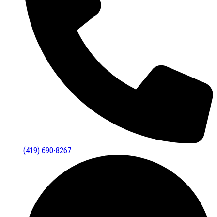
(419) 690-8267