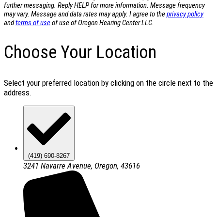
further messaging. Reply HELP for more information. Message frequency
may vary. Message and data rates may apply. I agree to the
privacy policy
and
terms of use
of use of Oregon Hearing Center LLC.
Choose Your Location
Select your preferred location by clicking on the circle next to the
address.
(419) 690-8267
3241 Navarre Avenue, Oregon, 43616