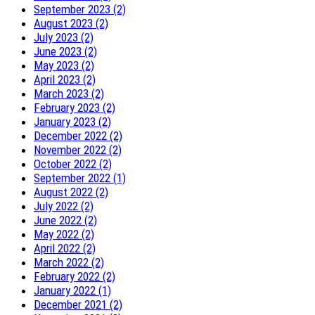
September 2023 (2)
August 2023 (2)
July 2023 (2)
June 2023 (2)
May 2023 (2)
April 2023 (2)
March 2023 (2)
February 2023 (2)
January 2023 (2)
December 2022 (2)
November 2022 (2)
October 2022 (2)
September 2022 (1)
August 2022 (2)
July 2022 (2)
June 2022 (2)
May 2022 (2)
April 2022 (2)
March 2022 (2)
February 2022 (2)
January 2022 (1)
December 2021 (2)