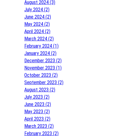
August 2024 (3)
July 2024 (2)
June 2024 (2)
May 2024 (2)
April 2024 (2)
March 2024 (2)
February 2024 (1)
January 2024 (2)
December 2023 (2)
November 2023 (1)
October 2023 (2)
September 2023 (2)
August 2023 (2)
July 2023 (2)
June 2023 (2)
May 2023 (2)
April 2023 (2)
March 2023 (2)
February 2023 (2)