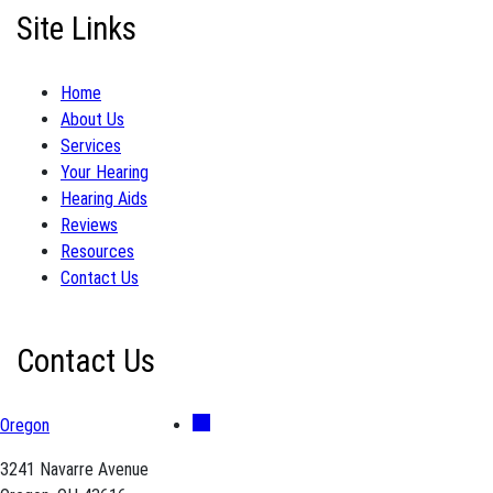
Site Links
Home
About Us
Services
Your Hearing
Hearing Aids
Reviews
Resources
Contact Us
Contact Us
Oregon
3241 Navarre Avenue