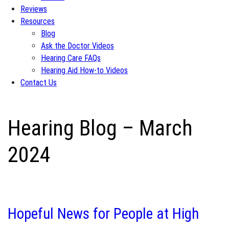
Reviews
Resources
Blog
Ask the Doctor Videos
Hearing Care FAQs
Hearing Aid How-to Videos
Contact Us
Hearing Blog – March
2024
Hopeful News for People at High