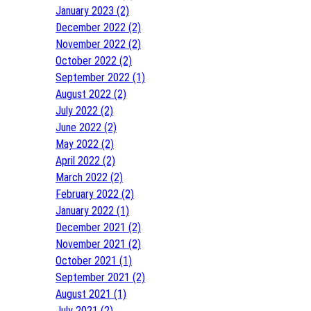
January 2023 (2)
December 2022 (2)
November 2022 (2)
October 2022 (2)
September 2022 (1)
August 2022 (2)
July 2022 (2)
June 2022 (2)
May 2022 (2)
April 2022 (2)
March 2022 (2)
February 2022 (2)
January 2022 (1)
December 2021 (2)
November 2021 (2)
October 2021 (1)
September 2021 (2)
August 2021 (1)
July 2021 (2)