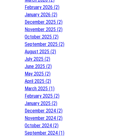
February 2026 (2)
January 2026 (2)
December 2025 (2)
November 2025 (2)
October 2025 (2)
September 2025 (2)
August 2025 (2)
July 2025 (2)
June 2025 (2)
May 2025 (2)
April 2025 (2)
March 2025 (1)
February 2025 (2)
January 2025 (2)
December 2024 (2)
November 2024 (2)
October 2024 (2)
September 2024 (1)