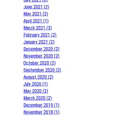
June 2021 (2)
May 2021 (2)
April 2021 (1)
March 2021 (3)
February 2021 (2)
January 2021 (2)
December 2020 (2)
November 2020 (2)
October 2020 (2)
September 2020 (2)
August 2020 (2)
July 2020 (1)
May 2020 (2)
March 2020 (2)
December 2019 (1)
November 2018 (1)