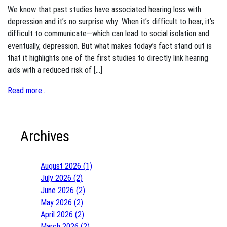
We know that past studies have associated hearing loss with
depression and it’s no surprise why: When it’s difficult to hear, it’s
difficult to communicate—which can lead to social isolation and
eventually, depression. But what makes today’s fact stand out is
that it highlights one of the first studies to directly link hearing
aids with a reduced risk of […]
Read more..
Archives
August 2026 (1)
July 2026 (2)
June 2026 (2)
May 2026 (2)
April 2026 (2)
March 2026 (2)