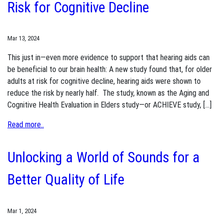
Risk for Cognitive Decline
Mar 13, 2024
This just in—even more evidence to support that hearing aids can
be beneficial to our brain health: A new study found that, for older
adults at risk for cognitive decline, hearing aids were shown to
reduce the risk by nearly half. The study, known as the Aging and
Cognitive Health Evaluation in Elders study—or ACHIEVE study, […]
Read more..
Unlocking a World of Sounds for a
Better Quality of Life
Mar 1, 2024