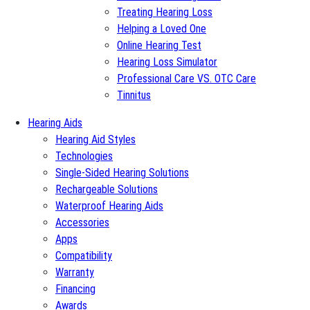
Treating Hearing Loss
Helping a Loved One
Online Hearing Test
Hearing Loss Simulator
Professional Care VS. OTC Care
Tinnitus
Hearing Aids
Hearing Aid Styles
Technologies
Single-Sided Hearing Solutions
Rechargeable Solutions
Waterproof Hearing Aids
Accessories
Apps
Compatibility
Warranty
Financing
Awards