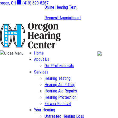
Skip
regon, OH
(419) 690-8267
Online Hearing Test
to
content
Request Appointment
Home
About Us
Our Professionals
Services
Hearing Testing
Hearing Aid Fitting
Hearing Aid Repairs
Hearing Protection
Earwax Removal
Your Hearing
Untreated Hearing Loss