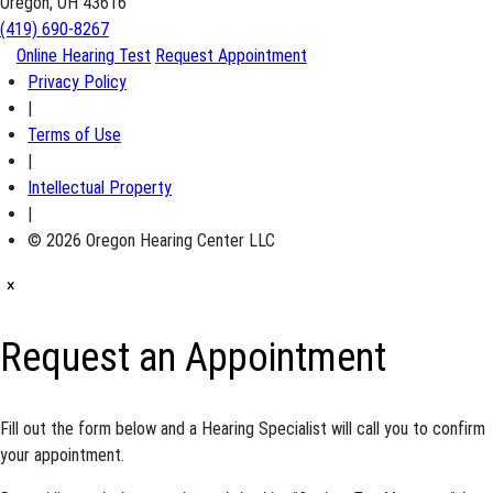
Oregon, OH 43616
(419) 690-8267
Online Hearing Test
Request Appointment
Privacy Policy
|
Terms of Use
|
Intellectual Property
|
© 2026 Oregon Hearing Center LLC
×
Request an Appointment
Fill out the form below and a Hearing Specialist will call you to confirm
your appointment.