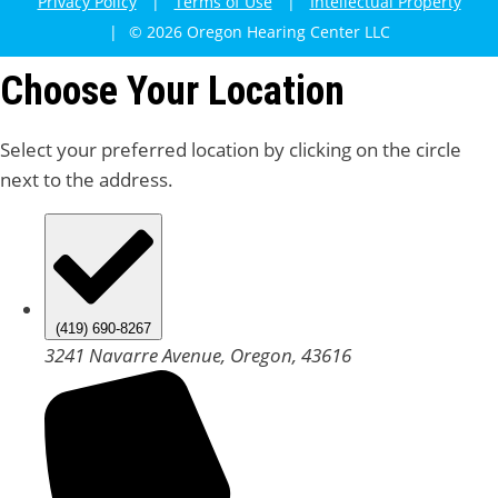
Privacy Policy
|
Terms of Use
|
Intellectual Property
|
© 2026 Oregon Hearing Center LLC
Choose Your Location
Select your preferred location by clicking on the circle
next to the address.
(419) 690-8267
3241 Navarre Avenue, Oregon, 43616