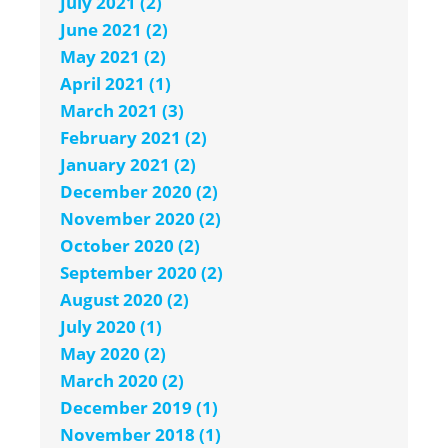
July 2021 (2)
June 2021 (2)
May 2021 (2)
April 2021 (1)
March 2021 (3)
February 2021 (2)
January 2021 (2)
December 2020 (2)
November 2020 (2)
October 2020 (2)
September 2020 (2)
August 2020 (2)
July 2020 (1)
May 2020 (2)
March 2020 (2)
December 2019 (1)
November 2018 (1)