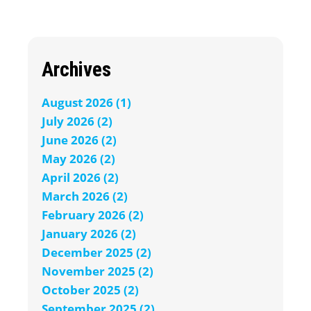
Archives
August 2026 (1)
July 2026 (2)
June 2026 (2)
May 2026 (2)
April 2026 (2)
March 2026 (2)
February 2026 (2)
January 2026 (2)
December 2025 (2)
November 2025 (2)
October 2025 (2)
September 2025 (2)