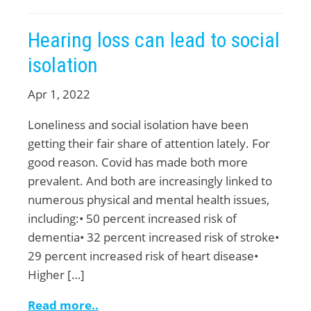
Hearing loss can lead to social
isolation
Apr 1, 2022
Loneliness and social isolation have been
getting their fair share of attention lately. For
good reason. Covid has made both more
prevalent. And both are increasingly linked to
numerous physical and mental health issues,
including:• 50 percent increased risk of
dementia• 32 percent increased risk of stroke•
29 percent increased risk of heart disease•
Higher […]
Read more..