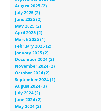
August 2025 (2)
July 2025 (2)
June 2025 (2)
May 2025 (2)
April 2025 (2)
March 2025 (1)
February 2025 (2)
January 2025 (2)
December 2024 (2)
November 2024 (2)
October 2024 (2)
September 2024 (1)
August 2024 (3)
July 2024 (2)
June 2024 (2)
May 2024 (2)