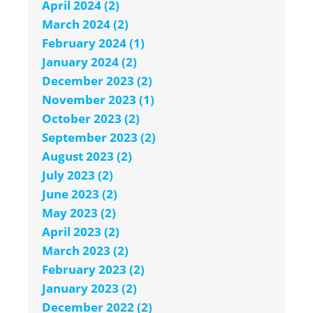
April 2024 (2)
March 2024 (2)
February 2024 (1)
January 2024 (2)
December 2023 (2)
November 2023 (1)
October 2023 (2)
September 2023 (2)
August 2023 (2)
July 2023 (2)
June 2023 (2)
May 2023 (2)
April 2023 (2)
March 2023 (2)
February 2023 (2)
January 2023 (2)
December 2022 (2)