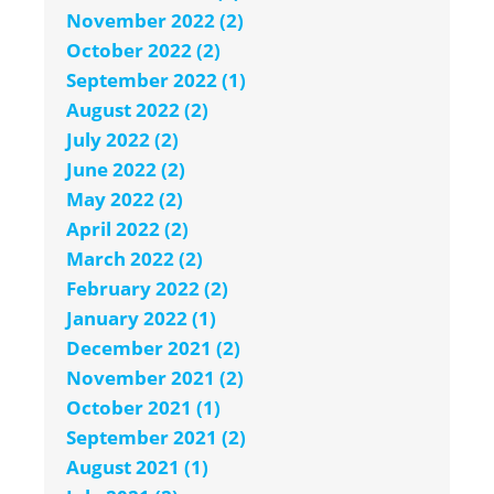
November 2022 (2)
October 2022 (2)
September 2022 (1)
August 2022 (2)
July 2022 (2)
June 2022 (2)
May 2022 (2)
April 2022 (2)
March 2022 (2)
February 2022 (2)
January 2022 (1)
December 2021 (2)
November 2021 (2)
October 2021 (1)
September 2021 (2)
August 2021 (1)