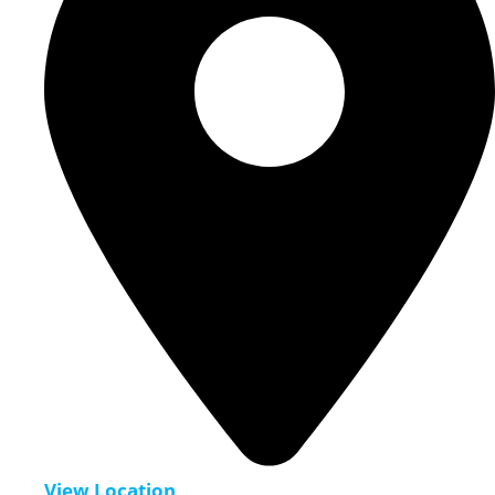
View Location