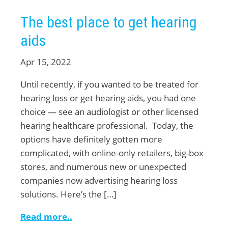
The best place to get hearing
aids
Apr 15, 2022
Until recently, if you wanted to be treated for
hearing loss or get hearing aids, you had one
choice — see an audiologist or other licensed
hearing healthcare professional. Today, the
options have definitely gotten more
complicated, with online-only retailers, big-box
stores, and numerous new or unexpected
companies now advertising hearing loss
solutions. Here’s the […]
Read more..