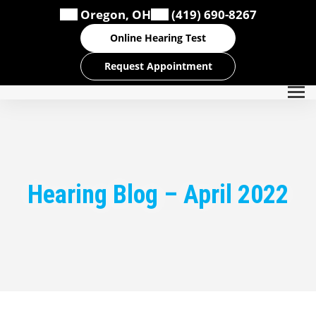
Skip
Oregon, OH
(419) 690-8267
to
content
Online Hearing Test
Request Appointment
Hearing Blog – April 2022