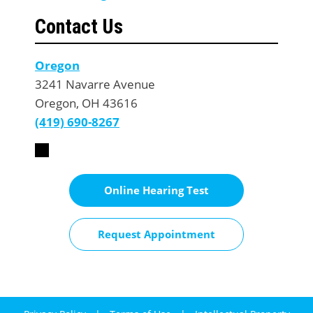
Contact Us
Oregon
3241 Navarre Avenue
Oregon, OH 43616
(419) 690-8267
Online Hearing Test
Request Appointment