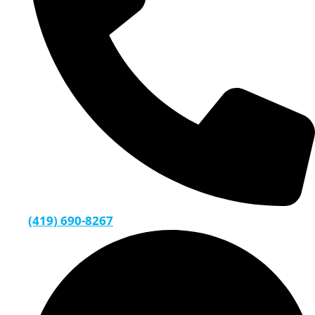
(419) 690-8267