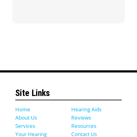
Site Links
Home
Hearing Aids
About Us
Reviews
Services
Resources
Your Hearing
Contact Us