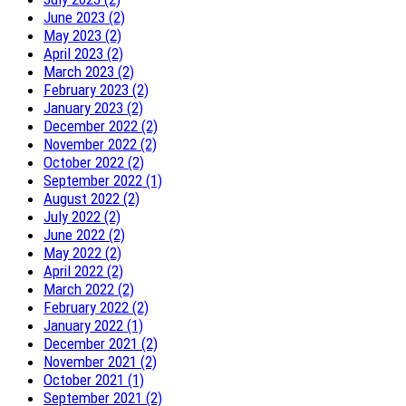
June 2023 (2)
May 2023 (2)
April 2023 (2)
March 2023 (2)
February 2023 (2)
January 2023 (2)
December 2022 (2)
November 2022 (2)
October 2022 (2)
September 2022 (1)
August 2022 (2)
July 2022 (2)
June 2022 (2)
May 2022 (2)
April 2022 (2)
March 2022 (2)
February 2022 (2)
January 2022 (1)
December 2021 (2)
November 2021 (2)
October 2021 (1)
September 2021 (2)