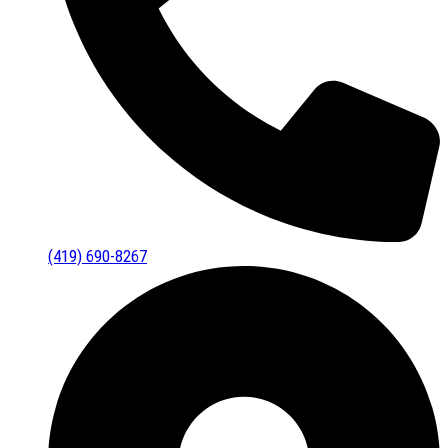
(419) 690-8267