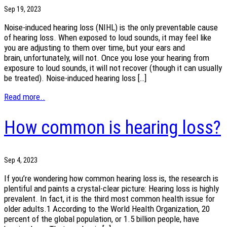
Sep 19, 2023
Noise-induced hearing loss (NIHL) is the only preventable cause
of hearing loss. When exposed to loud sounds, it may feel like
you are adjusting to them over time, but your ears and
brain, unfortunately, will not. Once you lose your hearing from
exposure to loud sounds, it will not recover (though it can usually
be treated). Noise-induced hearing loss […]
Read more..
How common is hearing loss?
Sep 4, 2023
If you’re wondering how common hearing loss is, the research is
plentiful and paints a crystal-clear picture: Hearing loss is highly
prevalent. In fact, it is the third most common health issue for
older adults.1 According to the World Health Organization, 20
percent of the global population, or 1.5 billion people, have