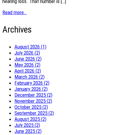
hearing loss. That number is […]
Read more..
Archives
August 2026 (1)
July 2026 (2)
June 2026 (2)
May 2026 (2)
April 2026 (2)
March 2026 (2)
February 2026 (2)
January 2026 (2)
December 2025 (2)
November 2025 (2)
October 2025 (2)
September 2025 (2)
August 2025 (2)
July 2025 (2)
June 2025 (2)