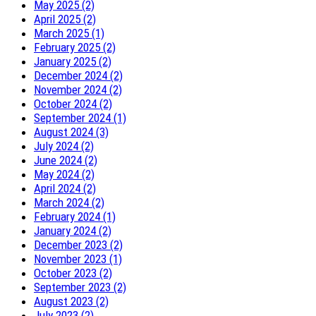
May 2025 (2)
April 2025 (2)
March 2025 (1)
February 2025 (2)
January 2025 (2)
December 2024 (2)
November 2024 (2)
October 2024 (2)
September 2024 (1)
August 2024 (3)
July 2024 (2)
June 2024 (2)
May 2024 (2)
April 2024 (2)
March 2024 (2)
February 2024 (1)
January 2024 (2)
December 2023 (2)
November 2023 (1)
October 2023 (2)
September 2023 (2)
August 2023 (2)
July 2023 (2)