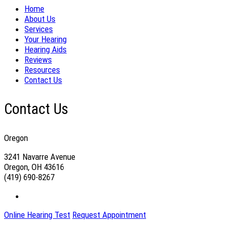
Home
About Us
Services
Your Hearing
Hearing Aids
Reviews
Resources
Contact Us
Contact Us
Oregon
3241 Navarre Avenue
Oregon, OH 43616
(419) 690-8267
Online Hearing Test
Request Appointment