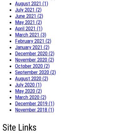
August 2021 (1)
July 2021 (2)
June 2021 (2)
May 2021 (2)
April 2021 (1)
March 2021 (3)
February 2021 (2)
January 2021 (2)
December 2020 (2)
November 2020 (2)
October 2020 (2)
September 2020 (2)
August 2020 (2)
July 2020 (1)
May 2020 (2)
March 2020 (2)
December 2019 (1)
November 2018 (1)
Site Links