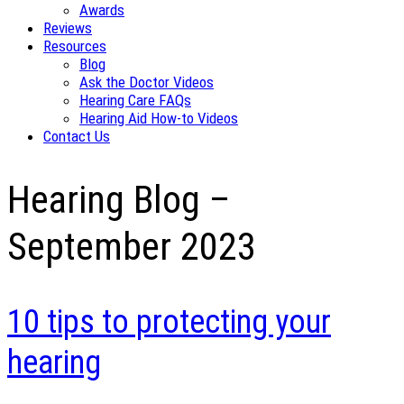
Awards
Reviews
Resources
Blog
Ask the Doctor Videos
Hearing Care FAQs
Hearing Aid How-to Videos
Contact Us
Hearing Blog –
September 2023
10 tips to protecting your
hearing