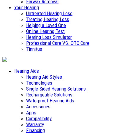
Earwax Removal
Your Hearing
Untreated Hearing Loss
Treating Hearing Loss
Helping a Loved One
Online Hearing Test
Hearing Loss Simulator
Professional Care VS. OTC Care
Tinnitus
Hearing Aids
Hearing Aid Styles
Technologies
Single-Sided Hearing Solutions
Rechargeable Solutions
Waterproof Hearing Aids
Accessories
Apps
Compatibility
Warranty
Financing