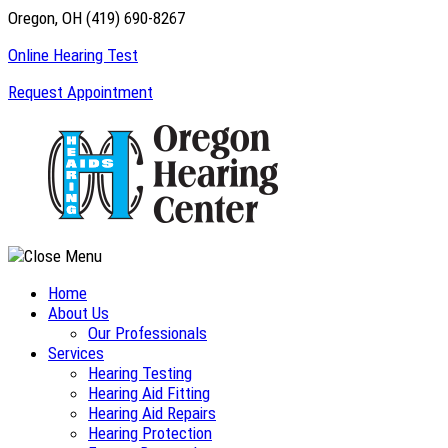
Skip
Oregon, OH
(419) 690-8267
to
Online Hearing Test
content
Request Appointment
Home
About Us
Our Professionals
Services
Hearing Testing
Hearing Aid Fitting
Hearing Aid Repairs
Hearing Protection