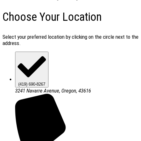
Choose Your Location
Select your preferred location by clicking on the circle next to the
address.
(419) 690-8267
3241 Navarre Avenue, Oregon, 43616