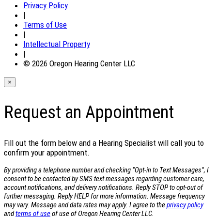
Privacy Policy
|
Terms of Use
|
Intellectual Property
|
© 2026 Oregon Hearing Center LLC
×
Request an Appointment
Fill out the form below and a Hearing Specialist will call you to
confirm your appointment.
By providing a telephone number and checking "Opt-in to Text Messages", I
consent to be contacted by SMS text messages regarding customer care,
account notifications, and delivery notifications. Reply STOP to opt-out of
further messaging. Reply HELP for more information. Message frequency
may vary. Message and data rates may apply. I agree to the
privacy policy
and
terms of use
of use of Oregon Hearing Center LLC.